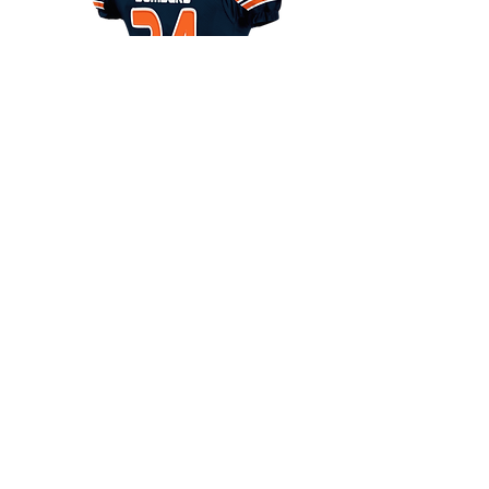
Fit:
Semi Compression
Colors:
Unlimited Colors
Decoration:
Twill Team Name Front & Back
#
Fabric:
Body-Stretch Mesh, Other-Spandex
Sizes:
Youth: XS-Y2XL Adult: XS-5XL
Youth: $120.00 Adult $125.00
VIEW DESIGNS