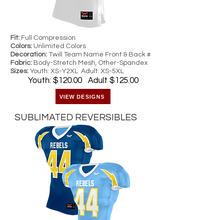
Fit:
Full Compression
Colors:
Unlimited Colors
Decoration:
Twill Team Name Front & Back #
Fabric:
Body-Stretch Mesh, Other-Spandex
Sizes:
Youth: XS-Y2XL Adult: XS-5XL
Youth: $120.00 Adult $125.00
VIEW DESIGNS
SUBLIMATED REVERSIBLES