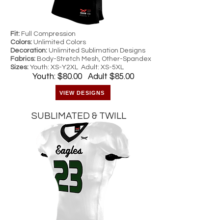
Fit:
Full Compression
Colors:
Unlimited Colors
Decoration:
Unlimited Sublimation Designs
Fabrics:
Body-Stretch Mesh, Other-Spandex
Sizes:
Youth: XS-Y2XL Adult: XS-5XL
Youth: $80.00 Adult $85.00
VIEW DESIGNS
SUBLIMATED & TWILL