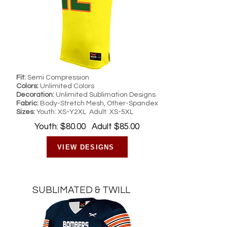
Fit:
Semi Compression
Colors:
Unlimited Colors
Decoration:
Unlimited Sublimation Designs
Fabric:
Body-Stretch Mesh, Other-Spandex
Sizes:
Youth: XS-Y2XL Adult: XS-5XL
Youth: $80.00 Adult $85.00
VIEW DESIGNS
SUBLIMATED & TWILL