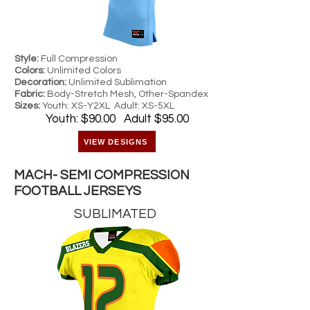
Style:
Full Compression
Colors:
Unlimited Colors
Decoration:
Unlimited Sublimation
Fabric:
Body-Stretch Mesh, Other-Spandex
Sizes:
Youth: XS-Y2XL Adult: XS-5XL
Youth: $90.00 Adult $95.00
VIEW DESIGNS
MACH- SEMI COMPRESSION
FOOTBALL JERSEYS
SUBLIMATED