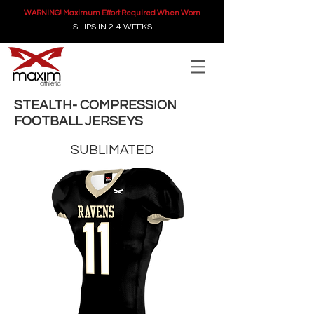
WARNING! Maximum Effort Required When Worn
SHIPS IN 2-4 WEEKS
STEALTH- COMPRESSION
FOOTBALL JERSEYS
SUBLIMATED