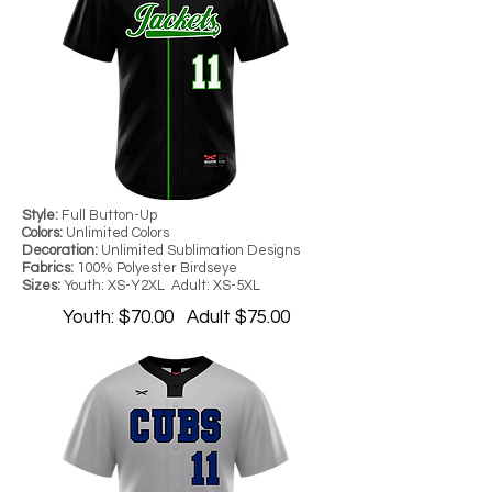
Style:
Full Button-Up
Colors:
Unlimited Colors
Decoration:
Unlimited Sublimation Designs
Fabrics:
100% Polyester Birdseye
Sizes:
Youth: XS-Y2XL Adult: XS-5XL
Youth: $70.00 Adult $75.00