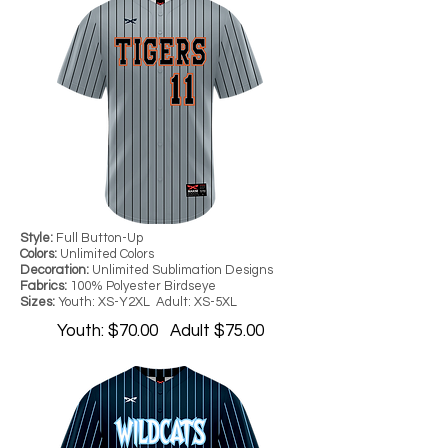
Style:
Full Button-Up
Colors:
Unlimited Colors
Decoration:
Unlimited Sublimation Designs
Fabrics:
100% Polyester Birdseye
Sizes:
Youth: XS-Y2XL Adult: XS-5XL
Youth: $70.00 Adult $75.00