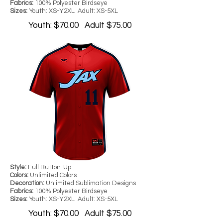
Fabrics:
100% Polyester Birdseye
Sizes:
Youth: XS-Y2XL Adult: XS-5XL
Youth: $70.00 Adult $75.00
Style:
Full Button-Up
Colors:
Unlimited Colors
Decoration:
Unlimited Sublimation Designs
Fabrics:
100% Polyester Birdseye
Sizes:
Youth: XS-Y2XL Adult: XS-5XL
Youth: $70.00 Adult $75.00