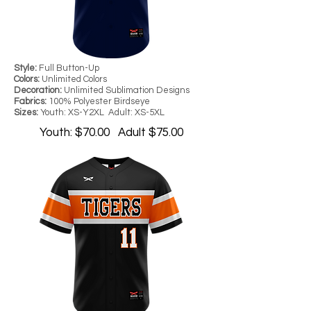
Style:
Full Button-Up
Colors:
Unlimited Colors
Decoration:
Unlimited Sublimation Designs
Fabrics:
100% Polyester Birdseye
Sizes:
Youth: XS-Y2XL Adult: XS-5XL
Youth: $70.00 Adult $75.00