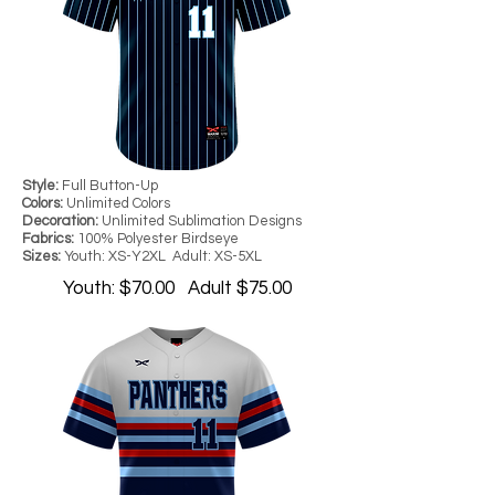
Style:
Full Button-Up
Colors:
Unlimited Colors
Decoration:
Unlimited Sublimation Designs
Fabrics:
100% Polyester Birdseye
Sizes:
Youth: XS-Y2XL Adult: XS-5XL
Youth: $70.00 Adult $75.00