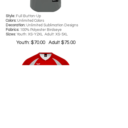
Style:
Full Button-Up
Colors:
Unlimited Colors
Decoration:
Unlimited Sublimation Designs
Fabrics:
100% Polyester Birdseye
Sizes:
Youth: XS-Y2XL Adult: XS-5XL
Youth: $70.00 Adult $75.00
Style:
Full Button-Up