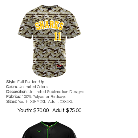
Style:
Full Button-Up
Colors:
Unlimited Colors
Decoration:
Unlimited Sublimation Designs
Fabrics:
100% Polyester Birdseye
Sizes:
Youth: XS-Y2XL Adult: XS-5XL
Youth: $70.00 Adult $75.00