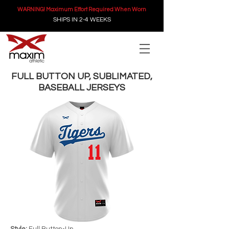
WARNING! Maximum Effort Required When Worn
SHIPS IN 2-4 WEEKS
FULL BUTTON UP, SUBLIMATED,
BASEBALL JERSEYS