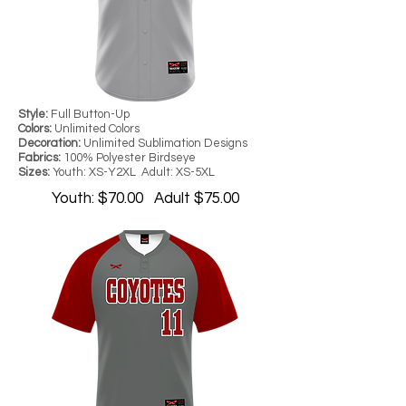
Style:
Full Button-Up
Colors:
Unlimited Colors
Decoration:
Unlimited Sublimation Designs
Fabrics:
100% Polyester Birdseye
Sizes:
Youth: XS-Y2XL Adult: XS-5XL
Youth: $70.00 Adult $75.00