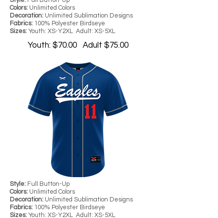
Style:
Full Button-Up
Colors:
Unlimited Colors
Decoration:
Unlimited Sublimation Designs
Fabrics:
100% Polyester Birdseye
Sizes:
Youth: XS-Y2XL Adult: XS-5XL
Youth: $70.00 Adult $75.00
Style:
Full Button-Up
Colors:
Unlimited Colors
Decoration:
Unlimited Sublimation Designs
Fabrics:
100% Polyester Birdseye
Sizes:
Youth: XS-Y2XL Adult: XS-5XL