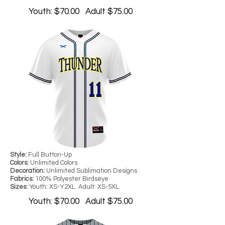
Youth: $70.00 Adult $75.00
Style:
Full Button-Up
Colors:
Unlimited Colors
Decoration:
Unlimited Sublimation Designs
Fabrics:
100% Polyester Birdseye
Sizes:
Youth: XS-Y2XL Adult: XS-5XL
Youth: $70.00 Adult $75.00