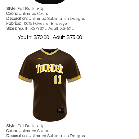
Style:
Full Button-Up
Colors:
Unlimited Colors
Decoration:
Unlimited Sublimation Designs
Fabrics:
100% Polyester Birdseye
Sizes:
Youth: XS-Y2XL Adult: XS-5XL
Youth: $70.00 Adult $75.00
Style:
Full Button-Up
Colors:
Unlimited Colors
Decoration:
Unlimited Sublimation Designs